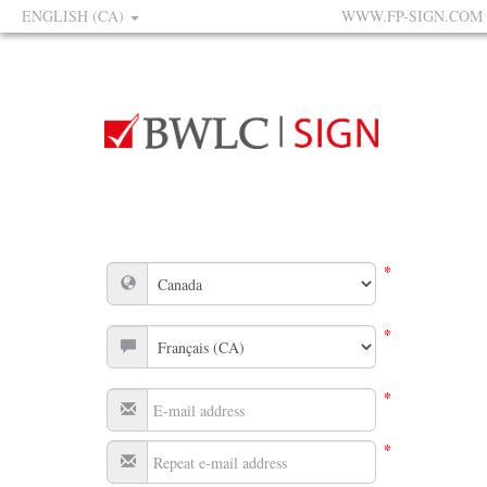
ENGLISH (CA)
WWW.FP-SIGN.COM
*
*
*
*