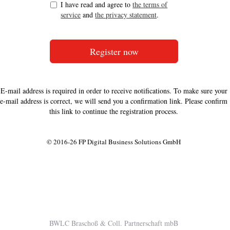
I have read and agree to
the terms of
service
and
the privacy statement
.
E-mail address is required in order to receive notifications. To make sure your
e-mail address is correct, we will send you a confirmation link. Please confirm
this link to continue the registration process.
© 2016-26 FP Digital Business Solutions GmbH
BWLC Braschoß & Coll. Partnerschaft mbB