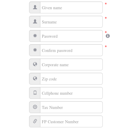
*
*
*
*