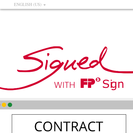
ENGLISH (US)