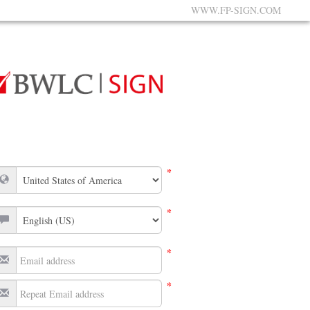
WWW.FP-SIGN.COM
*
*
*
*