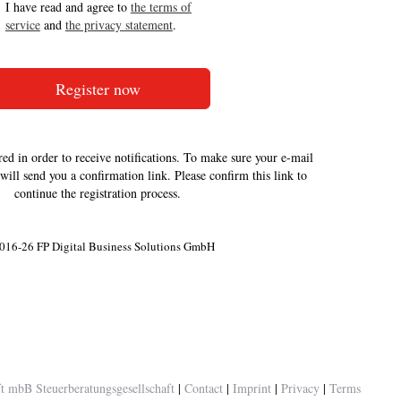
I have read and agree to
the terms of
service
and
the privacy statement
.
red in order to receive notifications. To make sure your e-mail
 will send you a confirmation link. Please confirm this link to
continue the registration process.
016-26 FP Digital Business Solutions GmbH
 mbB Steuerberatungsgesellschaft
|
Contact
|
Imprint
|
Privacy
|
Terms