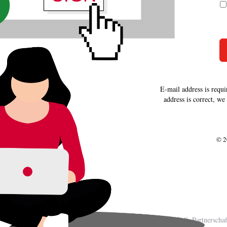
E-mail address is requi
address is correct, we
© 2
BWLC Braschoß & Coll. Partnerschaft