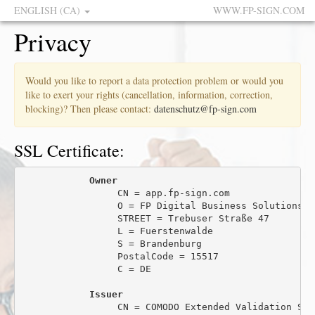
ENGLISH (CA)
WWW.FP-SIGN.COM
Privacy
Would you like to report a data protection problem or would you
like to exert your rights (cancellation, information, correction,
blocking)? Then please contact:
datenschutz@fp-sign.com
SSL Certificate:
Owner
                 CN = app.fp-sign.com

                 O = FP Digital Business Solutions Gm
                 STREET = Trebuser Straße 47

                 L = Fuerstenwalde

                 S = Brandenburg

                 PostalCode = 15517

                 C = DE

Issuer
                 CN = COMODO Extended Validation Sec