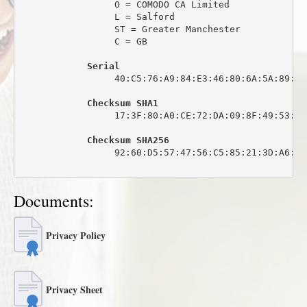
                 O = COMODO CA Limited

                 L = Salford

                 ST = Greater Manchester

                 C = GB

Serial
                 40:C5:76:A9:84:E3:46:80:6A:5A:89:0C:
Checksum SHA1
                 17:3F:80:A0:CE:72:DA:09:8F:49:53:44
Checksum SHA256
                 92:60:D5:57:47:56:C5:85:21:3D:A6:6C
Documents:
Privacy Policy
Privacy Sheet