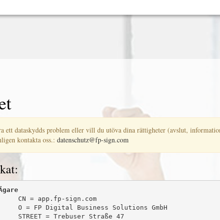
et
a ett dataskydds problem eller vill du utöva dina rättigheter (avslut, information
ligen kontakta oss.:
datenschutz@fp-sign.com
kat:
Ägare
     CN = app.fp-sign.com

     O = FP Digital Business Solutions GmbH

     STREET = Trebuser Straße 47
