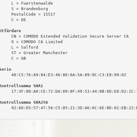
     L = Fuerstenwalde

     S = Brandenburg

     PostalCode = 15517

     C = DE

Utfärdare
     CN = COMODO Extended Validation Secure Server CA

     O = COMODO CA Limited

     L = Salford

     ST = Greater Manchester

     C = GB

Serie
     40:C5:76:A9:84:E3:46:80:6A:5A:89:0C:C3:E8:99:02

Kontrollsumma SHA1
     17:3F:80:A0:CE:72:DA:09:8F:49:53:44:0B:6D:E8:02:1C:7
Kontrollsumma SHA256
     92:60:D5:57:47:56:C5:85:21:3D:A6:6C:6E:BD:02:EB:22:B