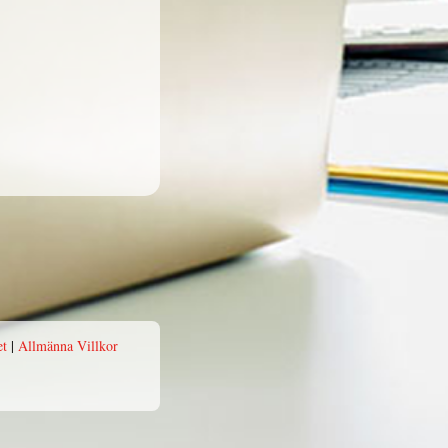
et
|
Allmänna Villkor