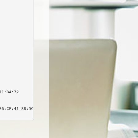
1:84:72

6:CF:41:88:DC:03:0F:C1:DB:64:1D:E9:B7:1E:63
