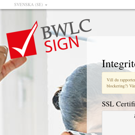
SVENSKA (SE)
Integrit
Vill du rapporter
blockering?) Vän
SSL Certifi
            
            
            