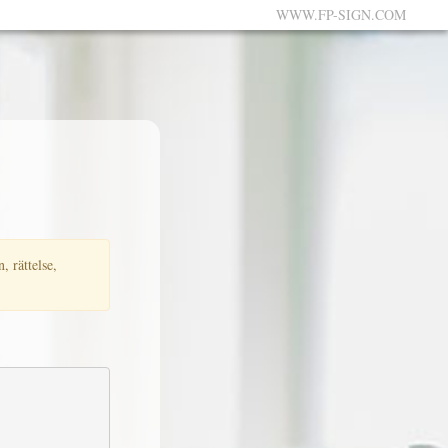
WWW.FP-SIGN.COM
, rättelse,