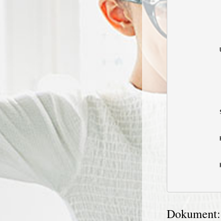
            
            
            
            
            
            
            
            
            
            
            
            
Dokument: