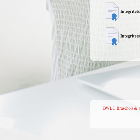
Integritet
Integritet
BWLC Braschoß & Col