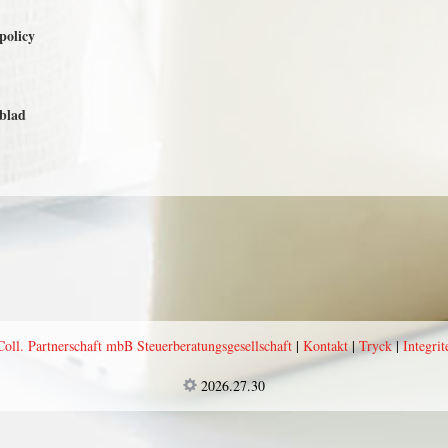
spolicy
sblad
l. Partnerschaft mbB Steuerberatungsgesellschaft
|
Kontakt
|
Tryck
|
Integrit
2026.27.30